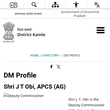
Government of Arunachal
अरुणाचल प्रदेश सरकार
Pradesh
जिला कामले
District Kamle
HOME
DIRECTORY
DM PROFILE
DM Profile
Shri J T Obi, APCS (AG)
Shri J. T. Obi is the
Deputy Commissioner