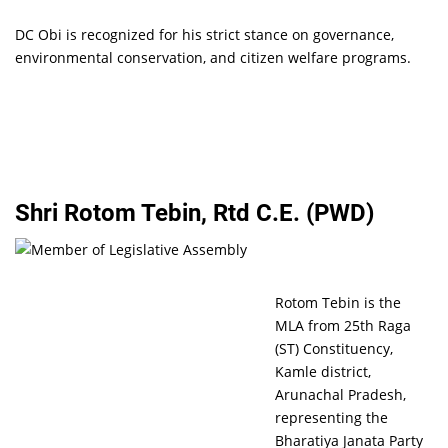
DC Obi is recognized for his strict stance on governance,
environmental conservation, and citizen welfare programs.
Shri Rotom Tebin, Rtd C.E. (PWD)
Rotom Tebin is the
MLA from 25th Raga
(ST) Constituency,
Kamle district,
Arunachal Pradesh,
representing the
Bharatiya Janata Party