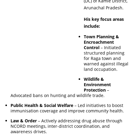
(DC) of Kamle District,
Arunachal Pradesh.
His key focus areas
include:
Town Planning &
Encroachment
Control
– Initiated
structured planning
for Raga town and
warned against illegal
land occupation.
Wildlife &
Environment
Protection
–
Advocated bans on hunting and wildlife trade.
Public Health & Social Welfare
– Led initiatives to boost
immunisation coverage and improve community health.
Law & Order
– Actively addressing drug abuse through
NCORD meetings, inter-district coordination, and
awareness drives.