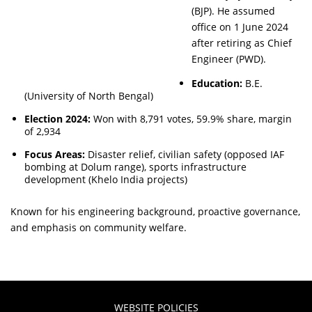
(BJP). He assumed
office on 1 June 2024
after retiring as Chief
Engineer (PWD).
Education:
B.E.
(University of North Bengal)
Election 2024:
Won with 8,791 votes, 59.9% share, margin
of 2,934
Focus Areas:
Disaster relief, civilian safety (opposed IAF
bombing at Dolum range), sports infrastructure
development (Khelo India projects)
Known for his engineering background, proactive governance,
and emphasis on community welfare.
WEBSITE POLICIES