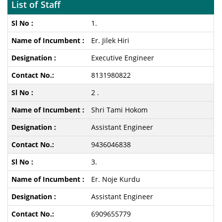
List of Staff
1.
Er. Jilek Hiri
Executive Engineer
8131980822
2 .
Shri Tami Hokom
Assistant Engineer
9436046838
3.
Er. Noje Kurdu
Assistant Engineer
6909655779