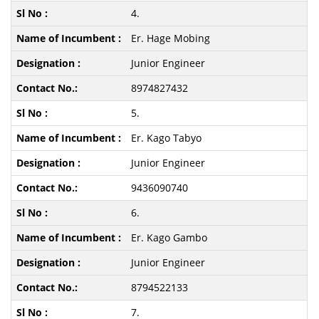
4.
Er. Hage Mobing
Junior Engineer
8974827432
5.
Er. Kago Tabyo
Junior Engineer
9436090740
6.
Er. Kago Gambo
Junior Engineer
8794522133
7.