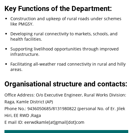
Key Functions of the Department:
Construction and upkeep of rural roads under schemes
like PMGSY.
Developing rural connectivity to markets, schools, and
health facilities.
Supporting livelihood opportunities through improved
infrastructure.
Facilitating all-weather road connectivity in rural and hilly
areas.
Organisational structure and contacts:
Office Address: O/o Executive Engineer, Rural Works Division:
Raga, Kamle District (AP)
Phone No.: 9436050685/8131980822 (personal No. of Er. Jilek
Hiri, EE RWD ,Raga
E mail ID: eerwdkamle[at]gmail[dot]com