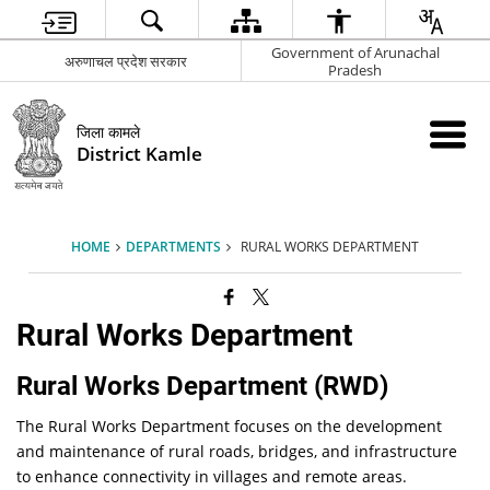
Government of Arunachal
अरुणाचल प्रदेश सरकार
Pradesh
जिला कामले
District Kamle
HOME
DEPARTMENTS
RURAL WORKS DEPARTMENT
Rural Works Department
Rural Works Department (RWD)
The Rural Works Department focuses on the development
and maintenance of rural roads, bridges, and infrastructure
to enhance connectivity in villages and remote areas.