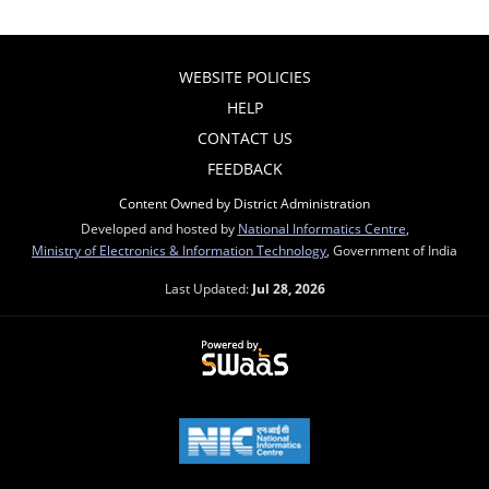
WEBSITE POLICIES
HELP
CONTACT US
FEEDBACK
Content Owned by District Administration
Developed and hosted by
National Informatics Centre
,
Ministry of Electronics & Information Technology
, Government of India
Last Updated:
Jul 28, 2026