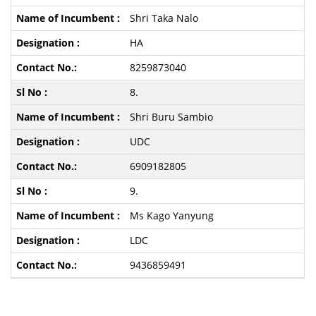
Shri Taka Nalo
HA
8259873040
8.
Shri Buru Sambio
UDC
6909182805
9.
Ms Kago Yanyung
LDC
9436859491