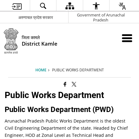
Government of Arunachal
अरुणाचल प्रदेश सरकार
Pradesh
जिला कामले
District Kamle
HOME
PUBLIC WORKS DEPARTMENT
Public Works Department
Public Works Department (PWD)
Arunachal Pradesh Public Works Department is the oldest
Civil Engineering Department of the state. Headed by Chief
Engineer, HOD at Zonal Level as Technical Head and