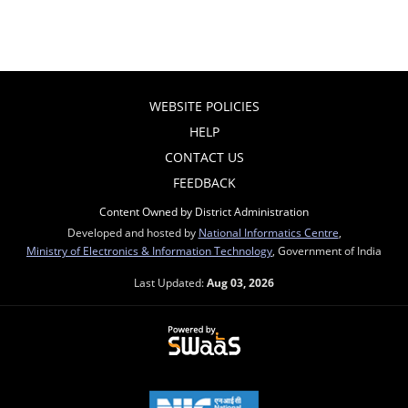
WEBSITE POLICIES
HELP
CONTACT US
FEEDBACK
Content Owned by District Administration
Developed and hosted by
National Informatics Centre
,
Ministry of Electronics & Information Technology
, Government of India
Last Updated:
Aug 03, 2026