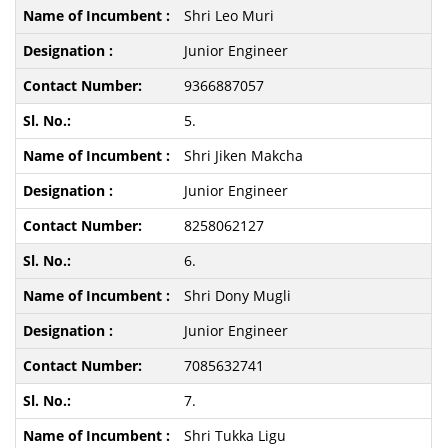
Shri Leo Muri
Junior Engineer
9366887057
5.
Shri Jiken Makcha
Junior Engineer
8258062127
6.
Shri Dony Mugli
Junior Engineer
7085632741
7.
Shri Tukka Ligu