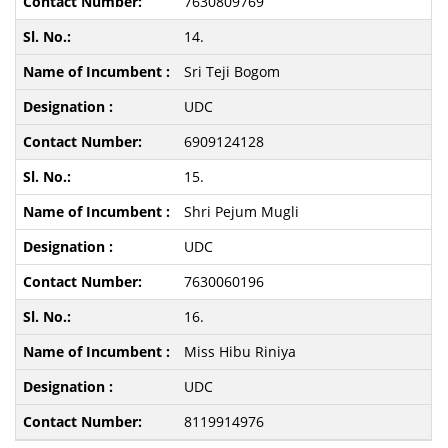
7630809769
14.
Sri Teji Bogom
UDC
6909124128
15.
Shri Pejum Mugli
UDC
7630060196
16.
Miss Hibu Riniya
UDC
8119914976