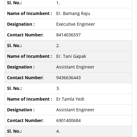
1.
Er. Bamang Raju
Executive Engineer
8414036597
2.
Er. Tani Gapak
Assistant Engineer
9436636443
3.
Er Tamla Yedi
Assistant Engineer
6901400684
4.