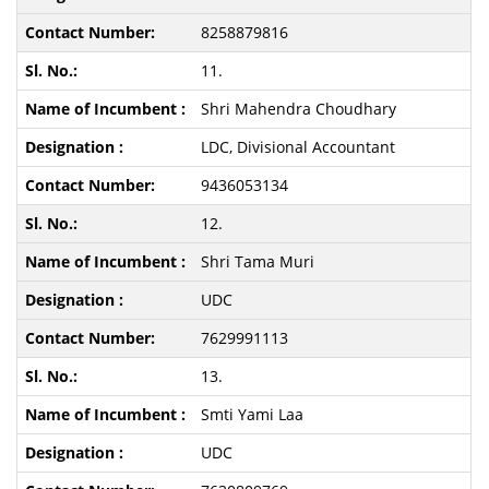
8258879816
11.
Shri Mahendra Choudhary
LDC, Divisional Accountant
9436053134
12.
Shri Tama Muri
UDC
7629991113
13.
Smti Yami Laa
UDC