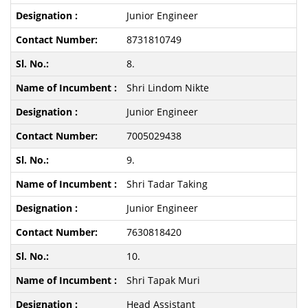
Junior Engineer
8731810749
8.
Shri Lindom Nikte
Junior Engineer
7005029438
9.
Shri Tadar Taking
Junior Engineer
7630818420
10.
Shri Tapak Muri
Head Assistant