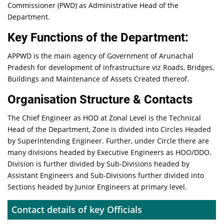
Commissioner (PWD) as Administrative Head of the
Department.
Key Functions of the Department:
APPWD is the main agency of Government of Arunachal
Pradesh for development of infrastructure viz Roads, Bridges,
Buildings and Maintenance of Assets Created thereof.
Organisation Structure & Contacts
The Chief Engineer as HOD at Zonal Level is the Technical
Head of the Department, Zone is divided into Circles Headed
by Superintending Engineer. Further, under Circle there are
many divisions headed by Executive Engineers as HOO/DDO.
Division is further divided by Sub-Divisions headed by
Assistant Engineers and Sub-Divisions further divided into
Sections headed by Junior Engineers at primary level.
Contact details of key Officials